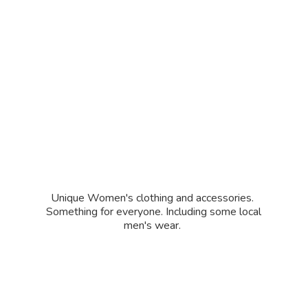
Unique Women's clothing and accessories.
Something for everyone. Including some local
men'
s wear.