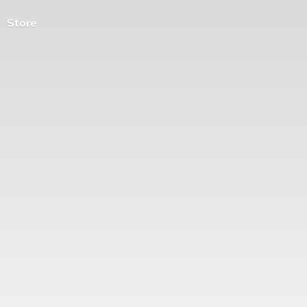
Store