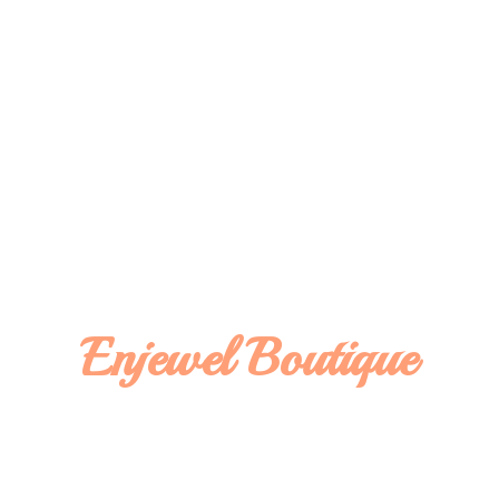
Enjewel Boutique